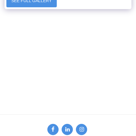
SEE FULL GALLERY