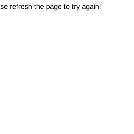
e refresh the page to try again!