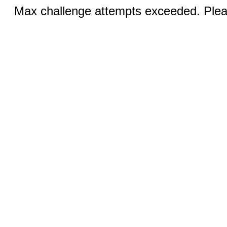
Max challenge attempts exceeded. Pleas