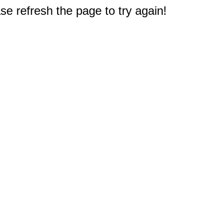
e refresh the page to try again!