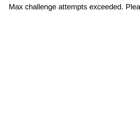
Max challenge attempts exceeded. Pleas