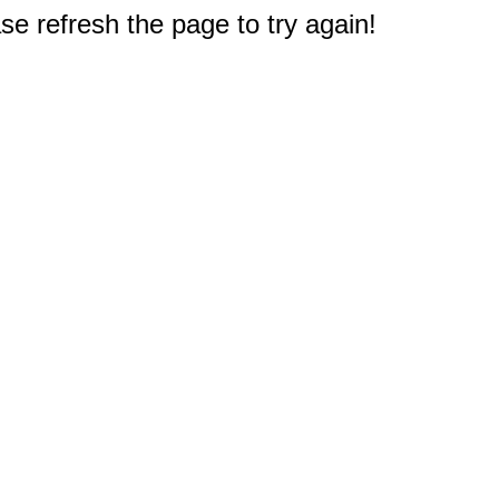
e refresh the page to try again!