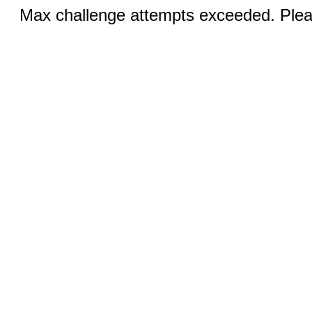
Max challenge attempts exceeded. Pleas