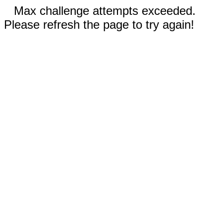
Max challenge attempts exceeded.
Please refresh the page to try again!