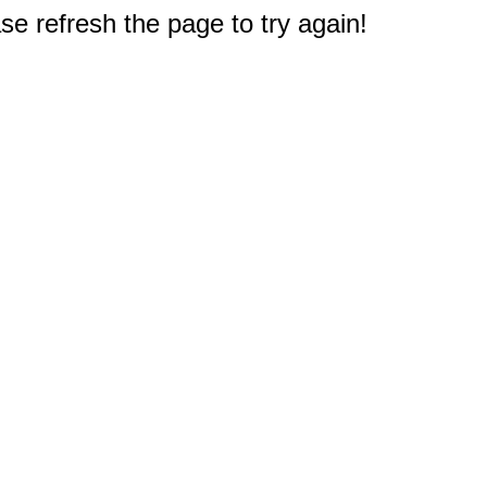
e refresh the page to try again!