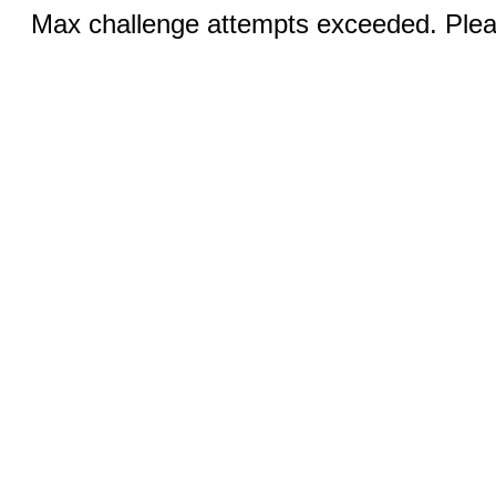
Max challenge attempts exceeded. Pleas