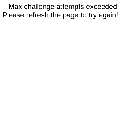
Max challenge attempts exceeded.
Please refresh the page to try again!