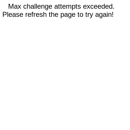
Max challenge attempts exceeded.
Please refresh the page to try again!