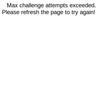
Max challenge attempts exceeded.
Please refresh the page to try again!