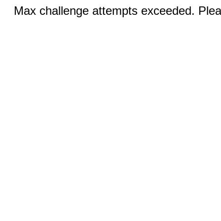
Max challenge attempts exceeded. Pleas