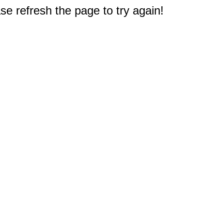
e refresh the page to try again!