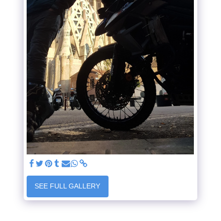
SEE FULL GALLERY