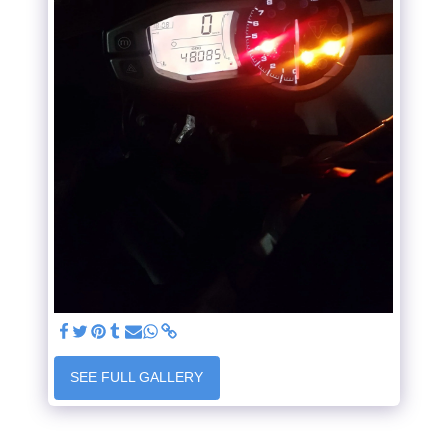
SEE FULL GALLERY